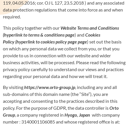
119, 04.05.2016; cor. OJ L 127, 23.5.2018 ) and any associated
data protection regulations that come into force as and when
required.
This policy together with our
Website Terms and Conditions
(hyperlink to terms & conditions page
) and
Cookies
Policy
(hyperlink to cookies policy page page
) set out the basis
on which any personal data we collect from you, or that you
provide to us in connection with our website and wider
business activities, will be processed. Please read the following
privacy policy carefully to understand our views and practices
regarding your personal data and how we will treat it.
By visiting
https://www.orto-group.jp
, including any and all
sub-domains of this domain name (the “Site”), you are
accepting and consenting to the practices described in this
policy. For the purpose of GDPR, the data controller is
Orto
Group
, a company registered in
Hyogo, Japan
with company
number : 3140001106085 and whose registered office is at: