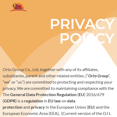
PRIVACY
POLICY
Orto Group Co., Ltd, together with any of its affiliates,
subsidiaries, parent and other related entities, (“
Orto Group
”,
”we” or “us”) are committed to protecting and respecting your
privacy. We are committed to maintaining compliance with the
The
General Data Protection Regulation
(
EU
) 2016/679
(
GDPR
) is a
regulation
in
EU law
on
data
protection
and
privacy
in the European Union (
EU
) and the
European Economic Area (EEA), (Current version of the OJ L