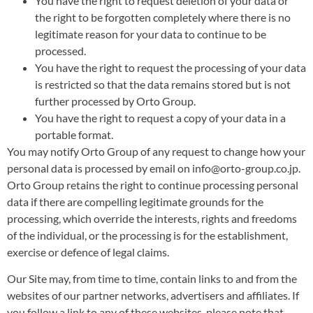
You have the right to request deletion of your data or
the right to be forgotten completely where there is no
legitimate reason for your data to continue to be
processed.
You have the right to request the processing of your data
is restricted so that the data remains stored but is not
further processed by Orto Group.
You have the right to request a copy of your data in a
portable format.
You may notify Orto Group of any request to change how your
personal data is processed by email on info@orto-group.co.jp.
Orto Group retains the right to continue processing personal
data if there are compelling legitimate grounds for the
processing, which override the interests, rights and freedoms
of the individual, or the processing is for the establishment,
exercise or defence of legal claims.
Our Site may, from time to time, contain links to and from the
websites of our partner networks, advertisers and affiliates. If
you follow a link to any of these websites, please note that