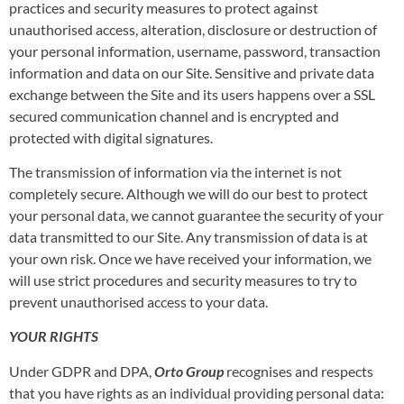
practices and security measures to protect against
unauthorised access, alteration, disclosure or destruction of
your personal information, username, password, transaction
information and data on our Site. Sensitive and private data
exchange between the Site and its users happens over a SSL
secured communication channel and is encrypted and
protected with digital signatures.
The transmission of information via the internet is not
completely secure. Although we will do our best to protect
your personal data, we cannot guarantee the security of your
data transmitted to our Site. Any transmission of data is at
your own risk. Once we have received your information, we
will use strict procedures and security measures to try to
prevent unauthorised access to your data.
YOUR RIGHTS
Under GDPR and DPA,
Orto Group
recognises and respects
that you have rights as an individual providing personal data: