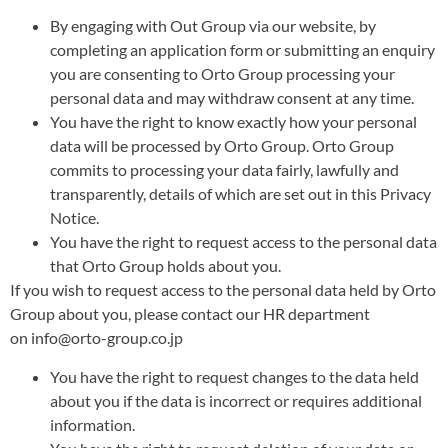
By engaging with Out Group via our website, by
completing an application form or submitting an enquiry
you are consenting to Orto Group processing your
personal data and may withdraw consent at any time.
You have the right to know exactly how your personal
data will be processed by Orto Group. Orto Group
commits to processing your data fairly, lawfully and
transparently, details of which are set out in this Privacy
Notice.
You have the right to request access to the personal data
that Orto Group holds about you.
If you wish to request access to the personal data held by Orto
Group about you, please contact our HR department
on info@orto-group.co.jp
You have the right to request changes to the data held
about you if the data is incorrect or requires additional
information.