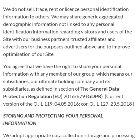
We do not sell, trade, rent or licence personal identification
information to others. We may share generic aggregated
demographic information not linked to any personal
identification information regarding visitors and users of the
Site with our business partners, trusted affiliates and
advertisers for the purposes outlined above and to improve
optimisation of our Site.
You agree that we have the right to share your personal
information with any member of our group, which means our
subsidiaries, our ultimate holding company and its
subsidiaries, as defined in section of The
General Data
Protection Regulation
(
EU
) 2016/679 (
GDPR
) (Current
version of the OJ L 119, 04.05.2016; cor. OJ L 127, 23.5.2018 )
STORING AND PROTECTING YOUR PERSONAL
INFORMATION
We adopt appropriate data collection, storage and processing