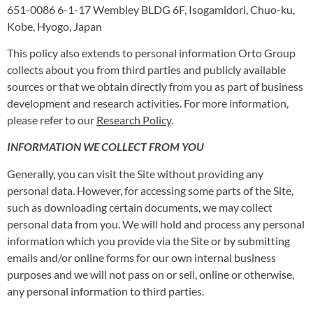
651-0086 6-1-17 Wembley BLDG 6F, Isogamidori, Chuo-ku,
Kobe, Hyogo, Japan
This policy also extends to personal information Orto Group
collects about you from third parties and publicly available
sources or that we obtain directly from you as part of business
development and research activities. For more information,
please refer to our
Research Policy
.
INFORMATION WE COLLECT FROM YOU
Generally, you can visit the Site without providing any
personal data. However, for accessing some parts of the Site,
such as downloading certain documents, we may collect
personal data from you. We will hold and process any personal
information which you provide via the Site or by submitting
emails and/or online forms for our own internal business
purposes and we will not pass on or sell, online or otherwise,
any personal information to third parties.