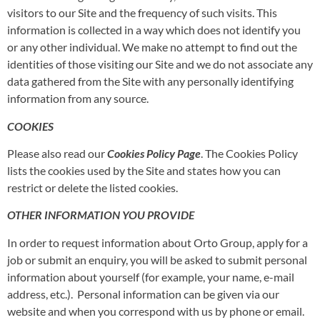
visitors to our Site and the frequency of such visits. This
information is collected in a way which does not identify you
or any other individual. We make no attempt to find out the
identities of those visiting our Site and we do not associate any
data gathered from the Site with any personally identifying
information from any source.
COOKIES
Please also read our
Cookies Policy
Page
. The Cookies Policy
lists the cookies used by the Site and states how you can
restrict or delete the listed cookies.
OTHER INFORMATION YOU PROVIDE
In order to request information about Orto Group, apply for a
job or submit an enquiry, you will be asked to submit personal
information about yourself (for example, your name, e-mail
address, etc.). Personal information can be given via our
website and when you correspond with us by phone or email.