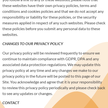
these websites have their own privacy policies, terms and
conditions and cookies policies and that we do not accept any
responsibility or liability for these policies, or the security
measures applied in respect of any such websites. Please check
these policies before you submit any personal data to these
websites.
CHANGES TO OUR PRIVACY POLICY
Our privacy policy will be reviewed frequently to ensure we
continue to maintain compliance with GDPR, DPA and any
associated data protection regulations. We may update this
privacy policy at any time and any changes we make to our
privacy policy in the future will be posted to this page of our
Site. You acknowledge and agree that it is your responsibility
to review this privacy policy periodically and please check back
to see any updates or changes.
CONTACT