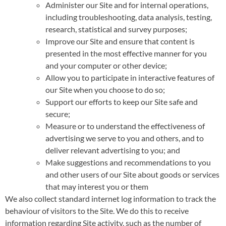
Administer our Site and for internal operations,
including troubleshooting, data analysis, testing,
research, statistical and survey purposes;
Improve our Site and ensure that content is
presented in the most effective manner for you
and your computer or other device;
Allow you to participate in interactive features of
our Site when you choose to do so;
Support our efforts to keep our Site safe and
secure;
Measure or to understand the effectiveness of
advertising we serve to you and others, and to
deliver relevant advertising to you; and
Make suggestions and recommendations to you
and other users of our Site about goods or services
that may interest you or them
We also collect standard internet log information to track the
behaviour of visitors to the Site. We do this to receive
information regarding Site activity, such as the number of