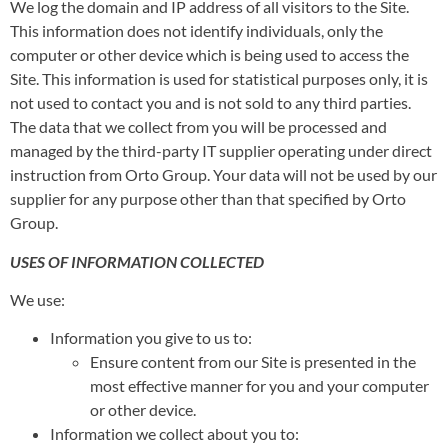
We log the domain and IP address of all visitors to the Site.
This information does not identify individuals, only the
computer or other device which is being used to access the
Site. This information is used for statistical purposes only, it is
not used to contact you and is not sold to any third parties.
The data that we collect from you will be processed and
managed by the third-party IT supplier operating under direct
instruction from Orto Group. Your data will not be used by our
supplier for any purpose other than that specified by Orto
Group.
USES OF INFORMATION COLLECTED
We use:
Information you give to us to:
Ensure content from our Site is presented in the
most effective manner for you and your computer
or other device.
Information we collect about you to: