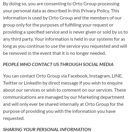
By doing so, you are consenting to Orto Group processing
your personal data as described in this Privacy Policy. This
information is used by Orto Group and the members of our
group only for the purposes of fulfilling your request or
providing a specified service and is never given or sold by us to
any third party. Your information is held in our systems for as
long as you continue to use the service you requested and will
be removed in the event that it is no longer needed.
PEOPLE WHO CONTACT US THROUGH SOCIAL MEDIA
You can contact Orto Group via Facebook, Instagram, LINE,
Twitter or LinkedIn by direct message if you wish to enquire
about our services or wish to comment on our services. These
communications are managed by our Marketing department
and will only ever be shared internally at Orto Group for the
purpose of providing you with the information you have
requested.
SHARING YOUR PERSONAL INFORMATION